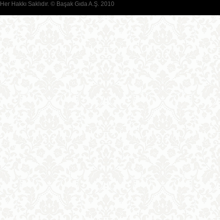
Her Hakkı Saklıdır. © Başak Gıda A.Ş. 2010