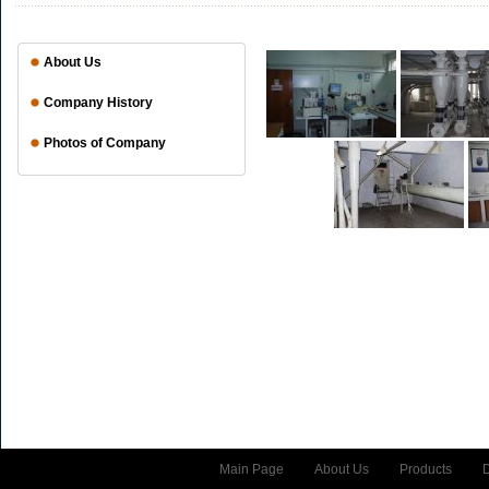
About Us
Company History
Photos of Company
Main Page
About Us
Products